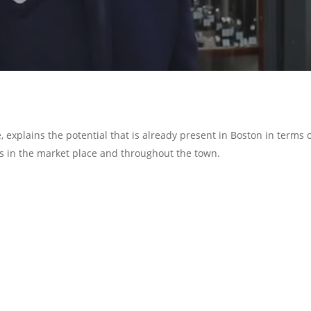
, explains the potential that is already present in Boston in terms 
s in the market place and throughout the town.