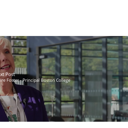
xt Post
ire Foster - Principal Boston College