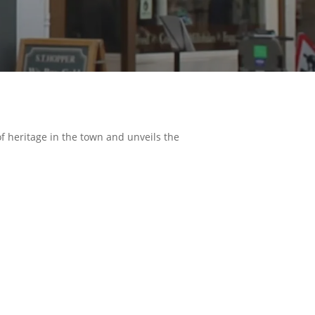
of heritage in the town and unveils the