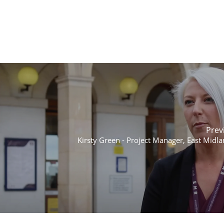
Prev
Kirsty Green - Project Manager, East Midla