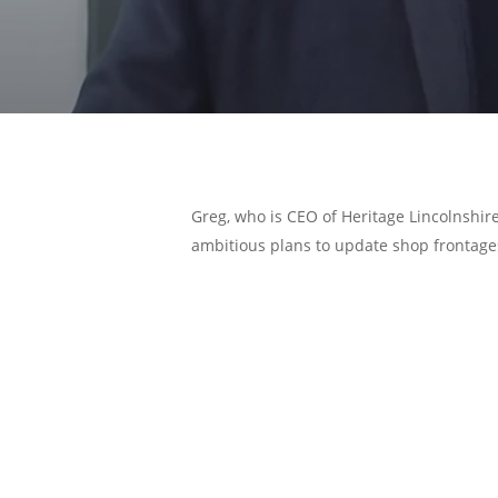
Greg, who is CEO of Heritage Lincolnshire
ambitious plans to update shop frontage