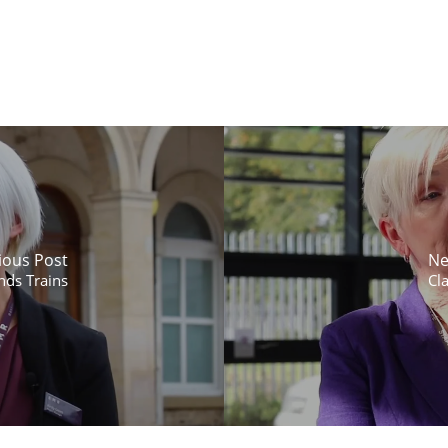
ious Post
Ne
nds Trains
Cla