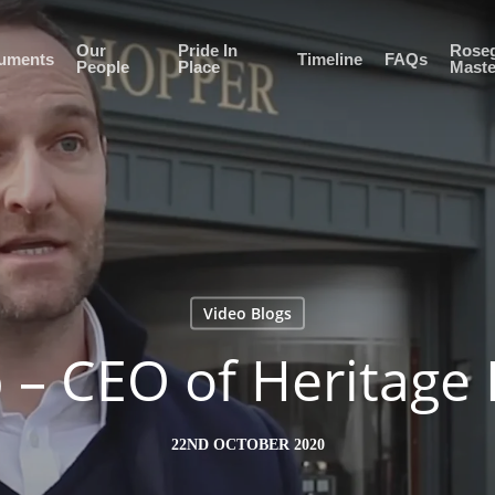
Our
Pride In
Roseg
uments
Timeline
FAQs
People
Place
Maste
Video Blogs
 – CEO of Heritage 
22ND OCTOBER 2020