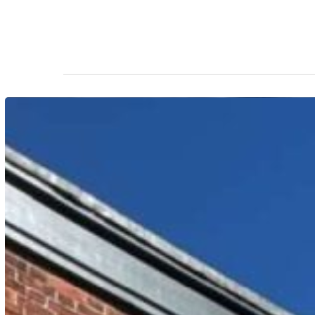
Hit enter to search or ESC to close