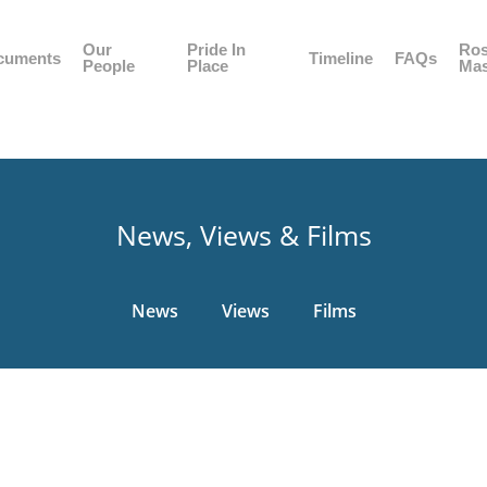
Our
Pride In
Ros
cuments
Timeline
FAQs
People
Place
Mas
News, Views & Films
News
Views
Films