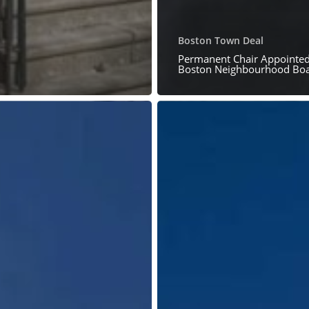
Boston Town Deal
Permanent Chair Appointed
Boston Neighbourhood Bo