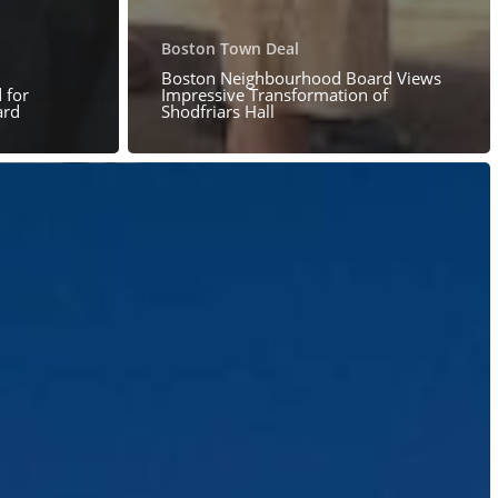
Boston Town Deal
Boston Neighbourhood Board Views
 for
Impressive Transformation of
ard
Shodfriars Hall