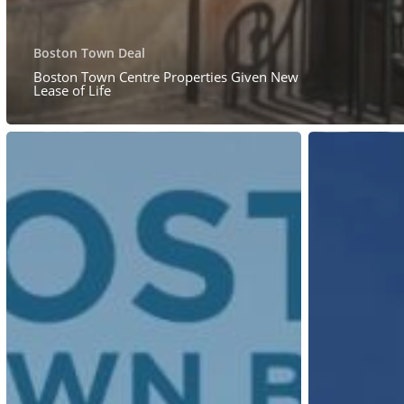
Boston Town Deal
Boston Town Centre Properties Given New
Lease of Life