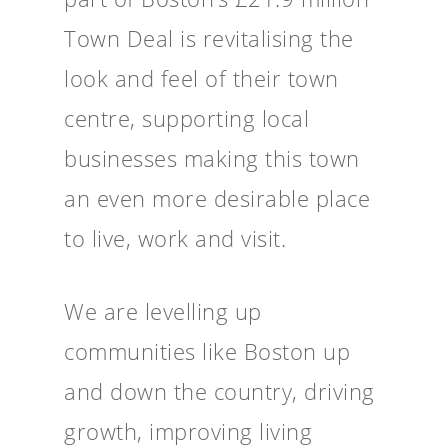
Town Deal is revitalising the
look and feel of their town
centre, supporting local
businesses making this town
an even more desirable place
to live, work and visit.
We are levelling up
communities like Boston up
and down the country, driving
growth, improving living