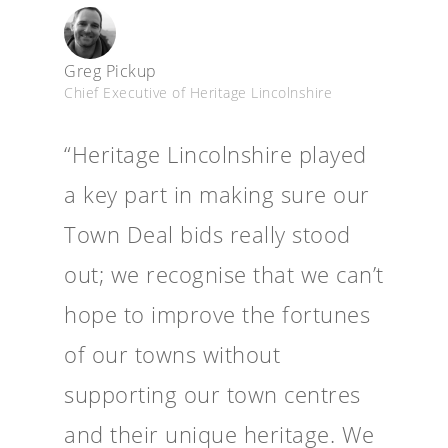
Greg Pickup
Chief Executive of Heritage Lincolnshire
“Heritage Lincolnshire played
a key part in making sure our
Town Deal bids really stood
out; we recognise that we can’t
hope to improve the fortunes
of our towns without
supporting our town centres
and their unique heritage. We