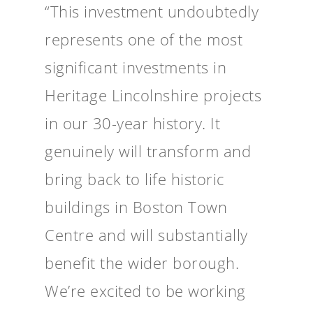
“This investment undoubtedly
represents one of the most
significant investments in
Heritage Lincolnshire projects
in our 30-year history. It
genuinely will transform and
bring back to life historic
buildings in Boston Town
Centre and will substantially
benefit the wider borough.
We’re excited to be working