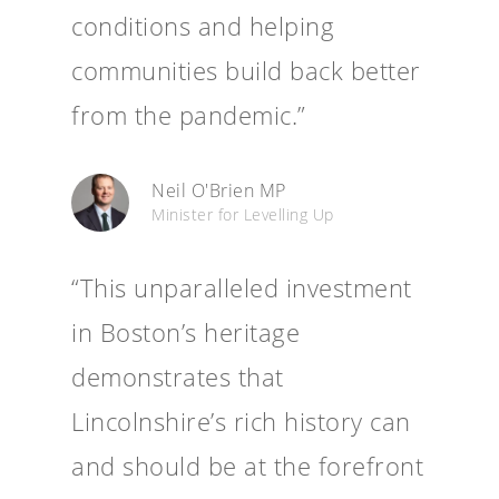
conditions and helping
communities build back better
from the pandemic.”
Neil O'Brien MP
Minister for Levelling Up
“This unparalleled investment
in Boston’s heritage
demonstrates that
Lincolnshire’s rich history can
and should be at the forefront