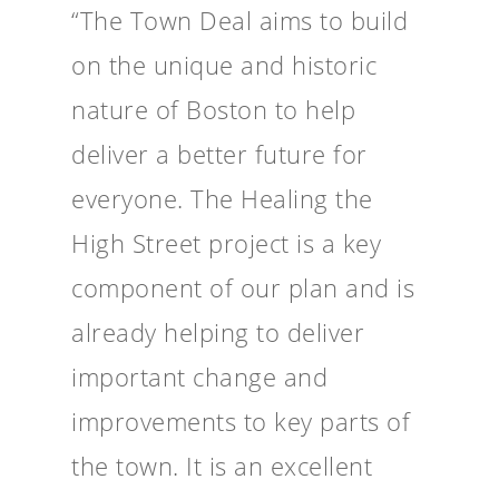
“The Town Deal aims to build
on the unique and historic
nature of Boston to help
deliver a better future for
everyone. The Healing the
High Street project is a key
component of our plan and is
already helping to deliver
important change and
improvements to key parts of
the town. It is an excellent