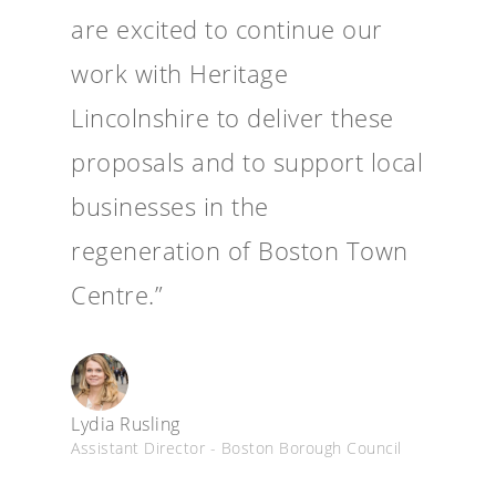
are excited to continue our
work with Heritage
Lincolnshire to deliver these
proposals and to support local
businesses in the
regeneration of Boston Town
Centre.”
Lydia Rusling
Assistant Director - Boston Borough Council