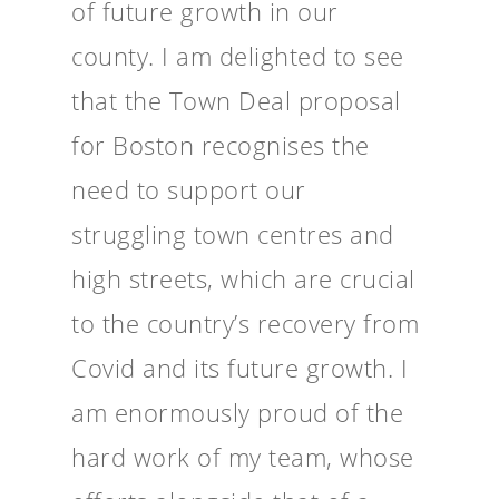
of future growth in our
county. I am delighted to see
that the Town Deal proposal
for Boston recognises the
need to support our
struggling town centres and
high streets, which are crucial
to the country’s recovery from
Covid and its future growth. I
am enormously proud of the
hard work of my team, whose