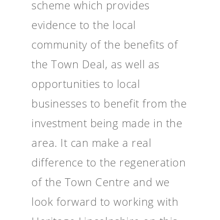
scheme which provides
evidence to the local
community of the benefits of
the Town Deal, as well as
opportunities to local
businesses to benefit from the
investment being made in the
area. It can make a real
difference to the regeneration
of the Town Centre and we
look forward to working with