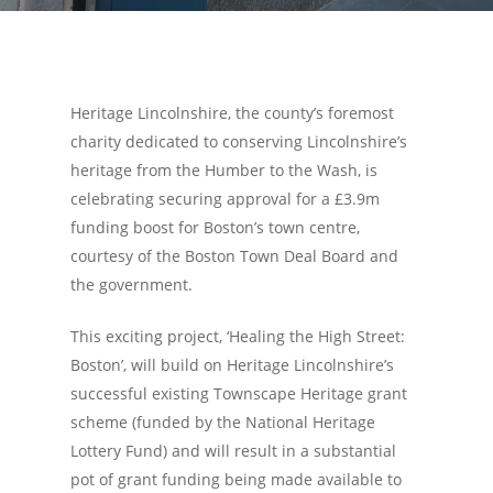
Heritage Lincolnshire, the county’s foremost
charity dedicated to conserving Lincolnshire’s
heritage from the Humber to the Wash, is
celebrating securing approval for a £3.9m
funding boost for Boston’s town centre,
courtesy of the Boston Town Deal Board and
the government.
This exciting project, ‘Healing the High Street:
Boston’, will build on Heritage Lincolnshire’s
successful existing Townscape Heritage grant
scheme (funded by the National Heritage
Lottery Fund) and will result in a substantial
pot of grant funding being made available to