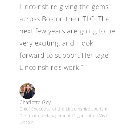
Lincolnshire giving the gems
across Boston their TLC. The
next few years are going to be
very exciting, and I look
forward to support Heritage
Lincolnshire’s work.”
Charlotte Goy
Chief Executive of the Lincolnshire tourism
Destination Management Organisation Visit
Lincoln