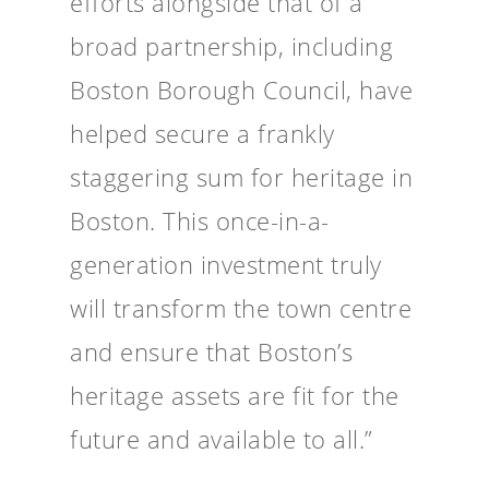
efforts alongside that of a
broad partnership, including
Boston Borough Council, have
helped secure a frankly
staggering sum for heritage in
Boston. This once-in-a-
generation investment truly
will transform the town centre
and ensure that Boston’s
heritage assets are fit for the
future and available to all.”