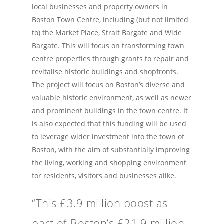
local businesses and property owners in
Boston Town Centre, including (but not limited
to) the Market Place, Strait Bargate and Wide
Bargate. This will focus on transforming town
centre properties through grants to repair and
revitalise historic buildings and shopfronts.
The project will focus on Boston’s diverse and
valuable historic environment, as well as newer
and prominent buildings in the town centre. It
is also expected that this funding will be used
to leverage wider investment into the town of
Boston, with the aim of substantially improving
the living, working and shopping environment
for residents, visitors and businesses alike.
“This £3.9 million boost as
part of Boston’s £21.9 million