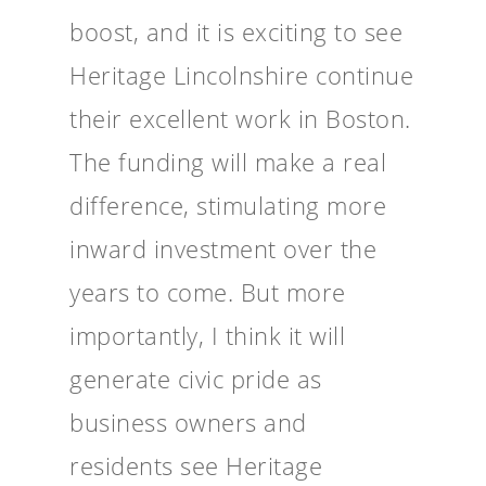
boost, and it is exciting to see
Heritage Lincolnshire continue
their excellent work in Boston.
The funding will make a real
difference, stimulating more
inward investment over the
years to come. But more
importantly, I think it will
generate civic pride as
business owners and
residents see Heritage