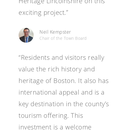
Heritage Lincolnshire on this
exciting project.”
Neil Kempster
Chair of the Town Board
“Residents and visitors really
value the rich history and
heritage of Boston. It also has
international appeal and is a
key destination in the county’s
tourism offering. This
investment is a welcome