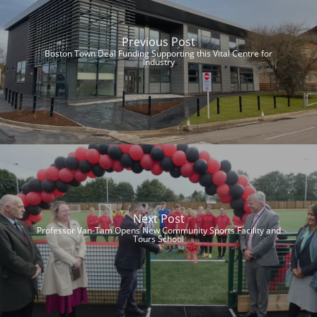
Previous Post
Boston Town Deal Funding Supporting this Vital Centre for
Industry
Next Post
Professor Van-Tam Opens New Community Sports Facility and
Tours School