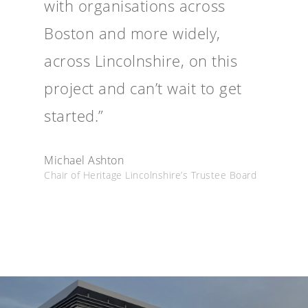
with organisations across
Boston and more widely,
across Lincolnshire, on this
project and can’t wait to get
started.”
Michael Ashton
Chair of Heritage Lincolnshire’s Trustee Board