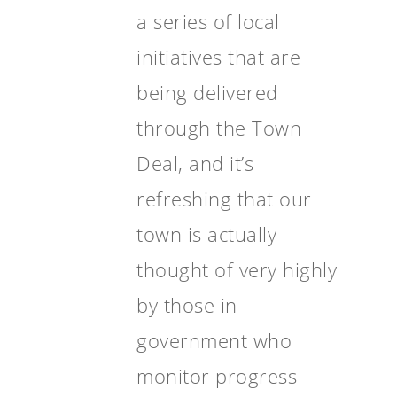
a series of local
initiatives that are
being delivered
through the Town
Deal, and it’s
refreshing that our
town is actually
thought of very highly
by those in
government who
monitor progress