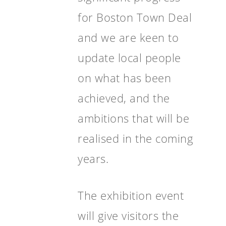
for Boston Town Deal
and we are keen to
update local people
on what has been
achieved, and the
ambitions that will be
realised in the coming
years.
The exhibition event
will give visitors the