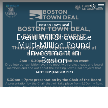
Men
Skip
to
search
main
content
Boston Town Deal
Event Will Showcase
Multi-Million Pound
Investment in
Boston
14TH SEPTEMBER 2023