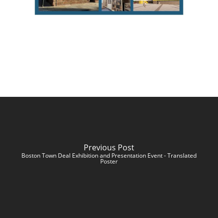
Previous Post
Boston Town Deal Exhibition and Presentation Event - Translated
Poster