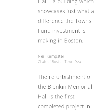
Hall - a building which
showcases just what a
difference the Towns
Fund investment is
making in Boston.
Neil Kempster
Chair of Boston Town Deal
The refurbishment of
the Blenkin Memorial
Hall is the first
completed project in