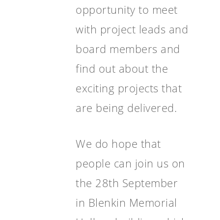
opportunity to meet
with project leads and
board members and
find out about the
exciting projects that
are being delivered.
We do hope that
people can join us on
the 28th September
in Blenkin Memorial