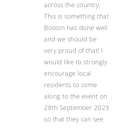
across the country.
This is something that
Boston has done well
and we should be
very proud of that! I
would like to strongly
encourage local
residents to come
along to the event on
28th September 2023
so that they can see