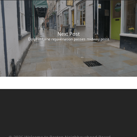
Next Post
Dolphin Lane rejuvenation passes midway point