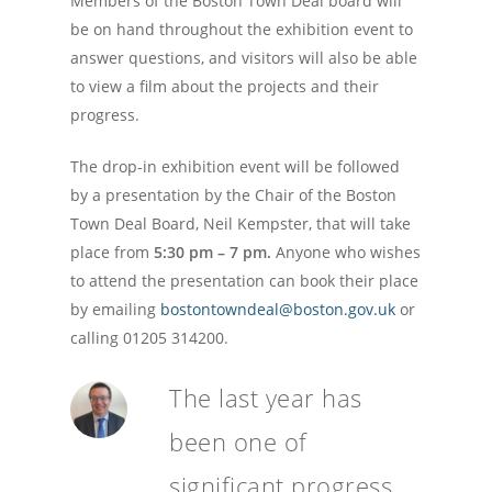
Members of the Boston Town Deal board will
be on hand throughout the exhibition event to
answer questions, and visitors will also be able
to view a film about the projects and their
progress.
The drop-in exhibition event will be followed
by a presentation by the Chair of the Boston
Town Deal Board, Neil Kempster,
that will take
place from
5:30 pm – 7 pm.
Anyone who wishes
to attend the presentation can book their place
by emailing
bostontowndeal@boston.gov.uk
or
calling 01205 314200.
The last year has
been one of
significant progress