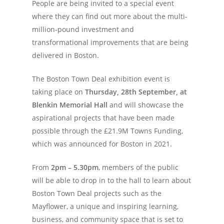
People are being invited to a special event
where they can find out more about the multi-
million-pound investment and
transformational improvements that are being
delivered in Boston.
The Boston Town Deal exhibition event is
taking place on
Thursday, 28
th
September,
at
Blenkin Memorial Hall
and will showcase the
aspirational projects that have been made
possible through the £21.9M Towns Funding,
which was announced for Boston in 2021.
From
2pm – 5.30pm
, members of the public
will be able to drop in to the hall to learn about
Boston Town Deal projects such as the
Mayflower, a unique and inspiring learning,
business, and community space that is set to