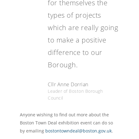
for themselves the
types of projects
which are really going
to make a positive
difference to our
Borough.
Cllr Anne Dorrian
Leader of Boston Borough
Council
Anyone wishing to find out more about the
Boston Town Deal exhibition event can do so
by emailing
bostontowndeal@boston.gov.uk
.