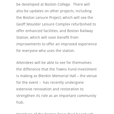
be developed at Boston College. There will
also be updates on other projects, including
the Boston Leisure Project, which will see the
Geoff Moulder Leisure Complex refurbished to
offer enhanced facilities, and Boston Railway
Station, which will soon benefit from
improvements to offer an improved experience
for everyone who uses the station.
Attendees will be able to see for themselves
the difference that the Towns Fund investment
is making as Blenkin Memorial Hall – the venue
for the event – has recently undergone
extensive renovation and restoration to
strengthen its role as an important community
hub.