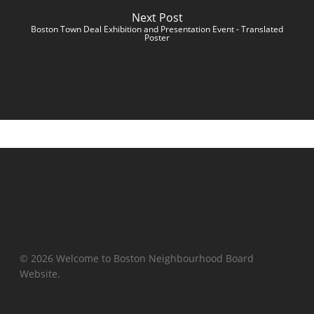
Next Post
Boston Town Deal Exhibition and Presentation Event - Translated
Poster
© 2026 Welcome to Boston Neighbourhood Board
Website.