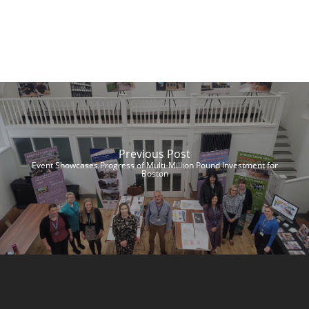
Previous Post
Event Showcases Progress of Multi-Million Pound Investment for
Boston