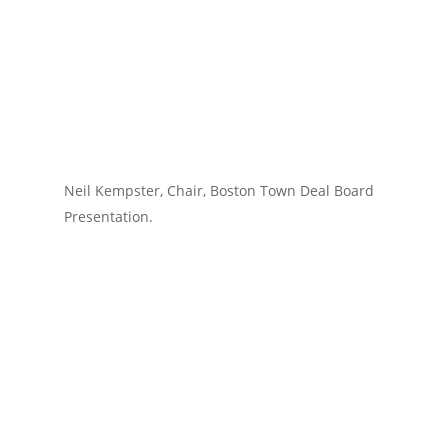
Neil Kempster, Chair, Boston Town Deal Board
Presentation.