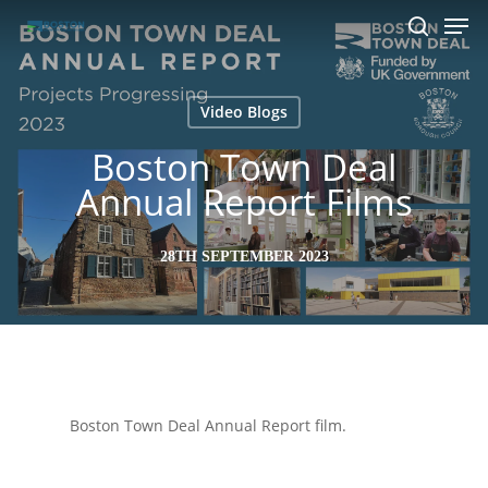
Men
Skip
to
search
main
content
Video Blogs
Boston Town Deal
Annual Report Films
28TH SEPTEMBER 2023
Boston Town Deal Annual Report film.