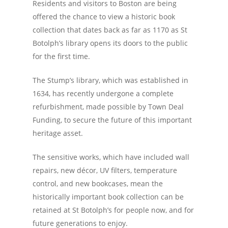
Residents and visitors to Boston are being
offered the chance to view a historic book
collection that dates back as far as 1170 as St
Botolph’s library opens its doors to the public
for the first time.
The Stump’s library, which was established in
1634, has recently undergone a complete
refurbishment, made possible by Town Deal
Funding, to secure the future of this important
heritage asset.
The sensitive works, which have included wall
repairs, new décor, UV filters, temperature
control, and new bookcases, mean the
historically important book collection can be
retained at St Botolph’s for people now, and for
future generations to enjoy.