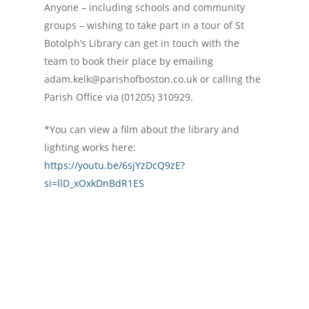
Anyone – including schools and community
groups – wishing to take part in a tour of St
Botolph’s Library can get in touch with the
team to book their place by emailing
adam.kelk@parishofboston.co.uk or calling the
Parish Office via (01205) 310929.
*You can view a film about the library and
lighting works here:
https://youtu.be/6sjYzDcQ9zE?
si=llD_xOxkDnBdR1ES