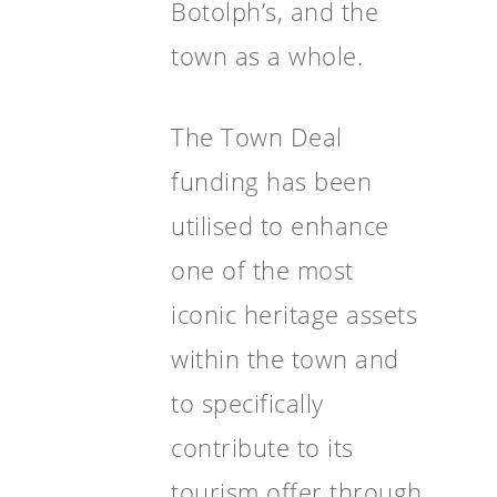
Botolph’s, and the
town as a whole.
The Town Deal
funding has been
utilised to enhance
one of the most
iconic heritage assets
within the town and
to specifically
contribute to its
tourism offer through