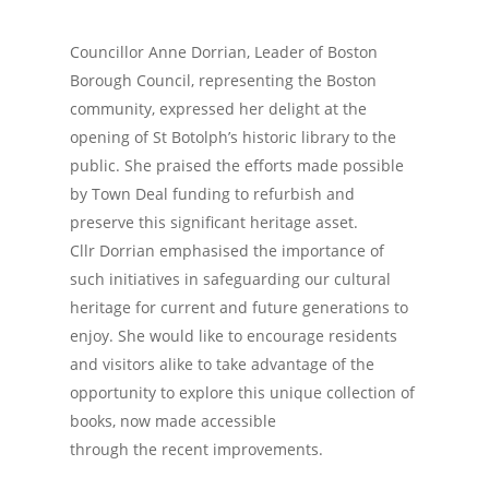
Councillor Anne Dorrian, Leader of Boston
Borough Council, representing the Boston
community, expressed her delight at the
opening of St Botolph’s historic library to the
public. She praised the efforts made possible
by Town Deal funding to refurbish and
preserve this significant heritage asset.
Cllr Dorrian emphasised the importance of
such initiatives in safeguarding our cultural
heritage for current and future generations to
enjoy. She would like to encourage residents
and visitors alike to take advantage of the
opportunity to explore this unique collection of
books, now made accessible
through the recent improvements.