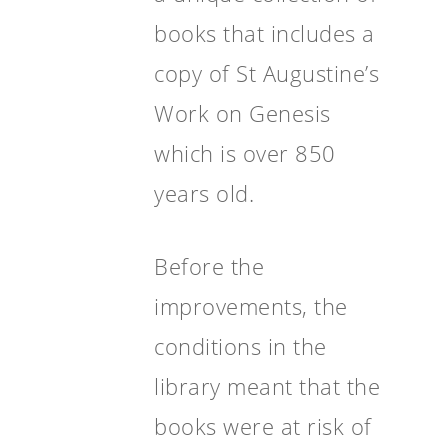
books that includes a
copy of St Augustine’s
Work on Genesis
which is over 850
years old.
Before the
improvements, the
conditions in the
library meant that the
books were at risk of