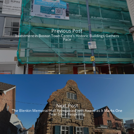
Previous Post
Investment in Boston Town Centre’s Historic Buildings Gathers
Pace
Next Post
The Blenkin Memorial Hall Recognised with Award as It Marks One
Year Since Reopening