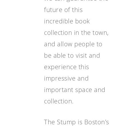
future of this
incredible book
collection in the town,
and allow people to
be able to visit and
experience this
impressive and
important space and
collection.
The Stump is Boston’s