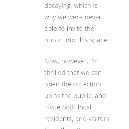
decaying, which is
why we were never
able to invite the
public into this space.
Now, however, I’m
thrilled that we can
open the collection
up to the public, and
invite both local
residents, and visitors