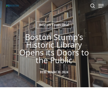
Men
Skip
to
search
main
content
Boston Town Deal
Boston Stump’s
Historic Library
Opens its Doors to
the Public
8TH MARCH 2024