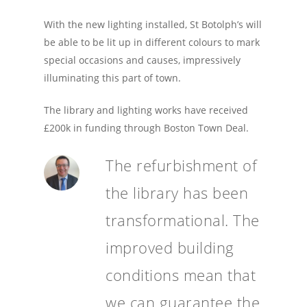
With the new lighting installed, St Botolph’s will
be able to be lit up in different colours to mark
special occasions and causes, impressively
illuminating this part of town.
The library and lighting works have received
£200k in funding through Boston Town Deal.
The refurbishment of
the library has been
transformational. The
improved building
conditions mean that
we can guarantee the