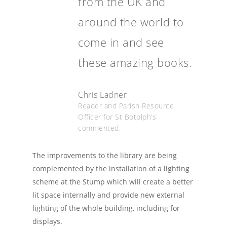
from the UK and
around the world to
come in and see
these amazing books.
Chris Ladner
Reader and Parish Resource
Officer for St Botolph’s
commented:
The improvements to the library are being
complemented by the installation of a lighting
scheme at the Stump which will create a better
lit space internally and provide new external
lighting of the whole building, including for
displays.