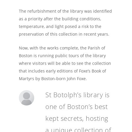
The refurbishment of the library was identified
as a priority after the building conditions,
temperature, and light posed a risk to the
preservation of this collection in recent years.
Now, with the works complete, the Parish of
Boston is running public tours of the library
where visitors will be able to see the collection
that includes early editions of Foxe’s Book of
Martyrs by Boston-born John Foxe.
St Botolph’s library is
one of Boston’s best
kept secrets, hosting
a unique collection of