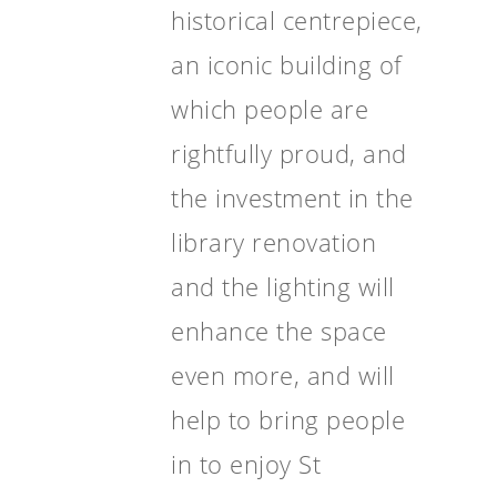
historical centrepiece,
an iconic building of
which people are
rightfully proud, and
the investment in the
library renovation
and the lighting will
enhance the space
even more, and will
help to bring people
in to enjoy St