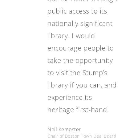
public access to its
nationally significant
library. I would
encourage people to
take the opportunity
to visit the Stump’s
library if you can, and
experience its
heritage first-hand.
Neil Kempster
Chair of Boston Town Deal Board