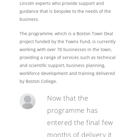
Lincoln experts who provide support and
guidance that is bespoke to the needs of the
business.
The programme, which is a Boston Town Deal
project funded by the Towns Fund, is currently
working with over 70 businesses in the town,
providing a range of services such as technical
and scientific support, business planning,
workforce development and training delivered
by Boston College.
Now that the
programme has
entered the final few
months of delivery it