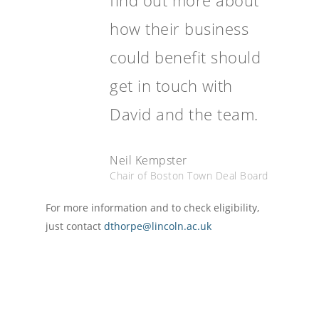
find out more about
how their business
could benefit should
get in touch with
David and the team.
Neil Kempster
Chair of Boston Town Deal Board
For more information and to check eligibility,
just contact
dthorpe@lincoln.ac.uk