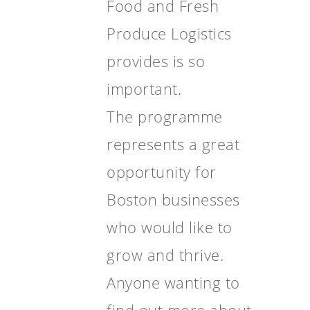
Food and Fresh
Produce Logistics
provides is so
important.
The programme
represents a great
opportunity for
Boston businesses
who would like to
grow and thrive.
Anyone wanting to