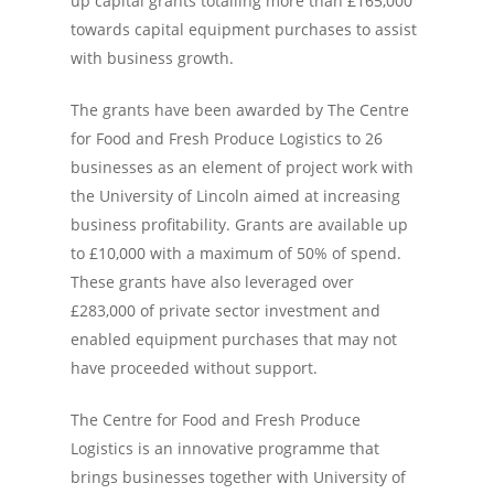
up capital grants totalling more than £165,000
towards capital equipment purchases to assist
with business growth.
The grants have been awarded by The Centre
for Food and Fresh Produce Logistics to 26
businesses as an element of project work with
the University of Lincoln aimed at increasing
business profitability. Grants are available up
to £10,000 with a maximum of 50% of spend.
These grants have also leveraged over
£283,000 of private sector investment and
enabled equipment purchases that may not
have proceeded without support.
The Centre for Food and Fresh Produce
Logistics is an innovative programme that
brings businesses together with University of