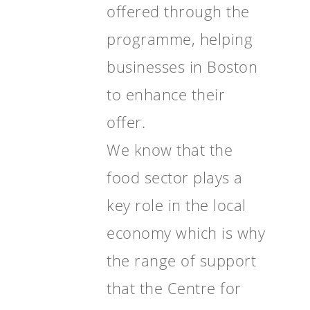
offered through the
programme, helping
businesses in Boston
to enhance their
offer.
We know that the
food sector plays a
key role in the local
economy which is why
the range of support
that the Centre for