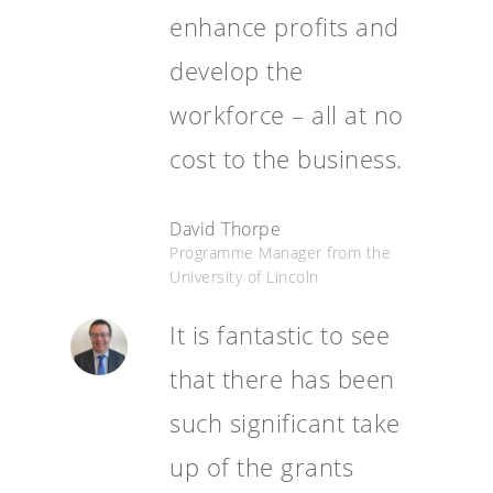
enhance profits and
develop the
workforce – all at no
cost to the business.
David Thorpe
Programme Manager from the
University of Lincoln
It is fantastic to see
that there has been
such significant take
up of the grants