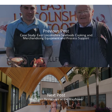
Previous Post
Case Study: East Lincolnshire Seafoods Cooking and
Merchandising Equipment and Process Support
Next Post
Blog: Eden Restaurant at the Mayflower