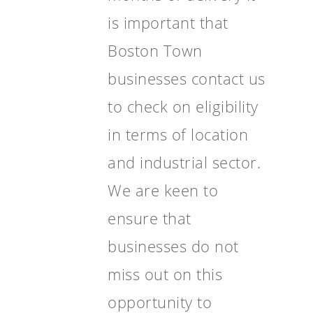
is important that
Boston Town
businesses contact us
to check on eligibility
in terms of location
and industrial sector.
We are keen to
ensure that
businesses do not
miss out on this
opportunity to