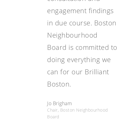
engagement findings
in due course. Boston
Neighbourhood
Board is committed to
doing everything we
can for our Brilliant
Boston.
Jo Brigham
Chair, Boston Neighbourhood
Board