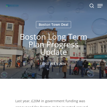
Men
Skip
to
search
main
content
Boston Town Deal
Boston Long Term
Plan Progress
Update
31ST JULY 2024
Last year, £20M in government funding was