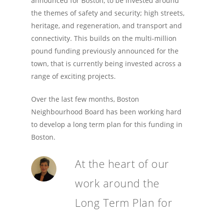
announced for Boston, to be invested around
the themes of safety and security; high streets,
heritage, and regeneration, and transport and
connectivity. This builds on the multi-million
pound funding previously announced for the
town, that is currently being invested across a
range of exciting projects.
Over the last few months, Boston
Neighbourhood Board has been working hard
to develop a long term plan for this funding in
Boston.
At the heart of our
work around the
Long Term Plan for