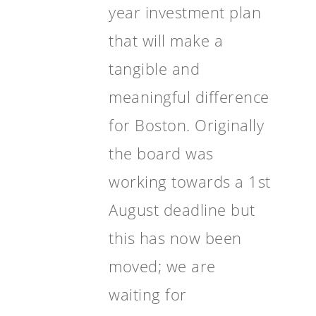
year investment plan
that will make a
tangible and
meaningful difference
for Boston. Originally
the board was
working towards a 1st
August deadline but
this has now been
moved; we are
waiting for