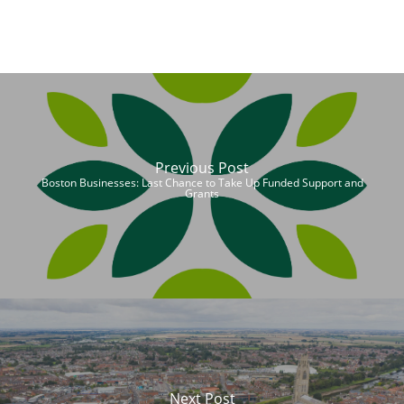
Previous Post
Boston Businesses: Last Chance to Take Up Funded Support and
Grants
Next Post