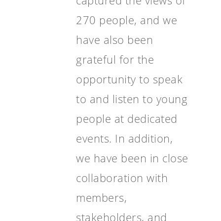
captured the views of
270 people, and we
have also been
grateful for the
opportunity to speak
to and listen to young
people at dedicated
events. In addition,
we have been in close
collaboration with
members,
stakeholders, and