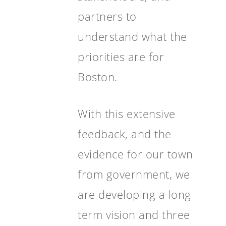
partners to
understand what the
priorities are for
Boston.
With this extensive
feedback, and the
evidence for our town
from government, we
are developing a long
term vision and three