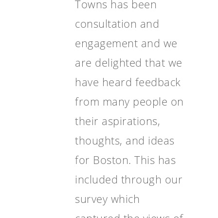
Towns has been
consultation and
engagement and we
are delighted that we
have heard feedback
from many people on
their aspirations,
thoughts, and ideas
for Boston. This has
included through our
survey which