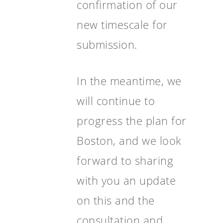
confirmation of our
new timescale for
submission.
In the meantime, we
will continue to
progress the plan for
Boston, and we look
forward to sharing
with you an update
on this and the
consultation and