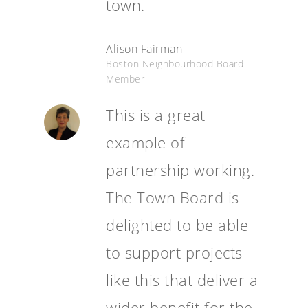
town.
Alison Fairman
Boston Neighbourhood Board
Member
This is a great
example of
partnership working.
The Town Board is
delighted to be able
to support projects
like this that deliver a
wider benefit for the