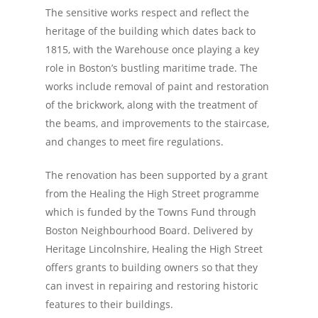
The sensitive works respect and reflect the
heritage of the building which dates back to
1815, with the Warehouse once playing a key
role in Boston’s bustling maritime trade. The
works include removal of paint and restoration
of the brickwork, along with the treatment of
the beams, and improvements to the staircase,
and changes to meet fire regulations.
The renovation has been supported by a grant
from the Healing the High Street programme
which is funded by the Towns Fund through
Boston Neighbourhood Board. Delivered by
Heritage Lincolnshire, Healing the High Street
offers grants to building owners so that they
can invest in repairing and restoring historic
features to their buildings.