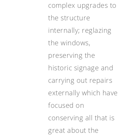
complex upgrades to
the structure
internally; reglazing
the windows,
preserving the
historic signage and
carrying out repairs
externally which have
focused on
conserving all that is
great about the