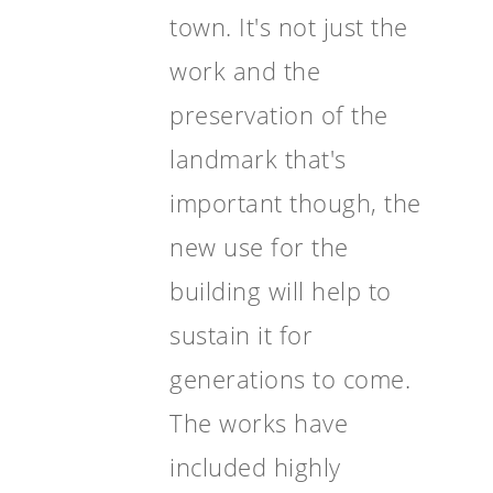
town. It's not just the
work and the
preservation of the
landmark that's
important though, the
new use for the
building will help to
sustain it for
generations to come.
The works have
included highly