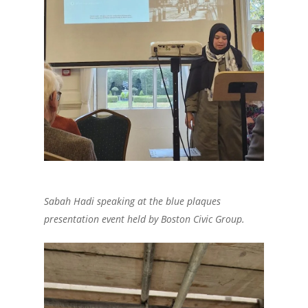
Sabah Hadi speaking at the blue plaques
presentation event held by Boston Civic Group.