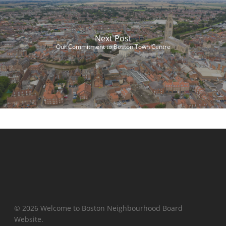
Next Post
Our Commitment to Boston Town Centre
© 2026 Welcome to Boston Neighbourhood Board
Website.