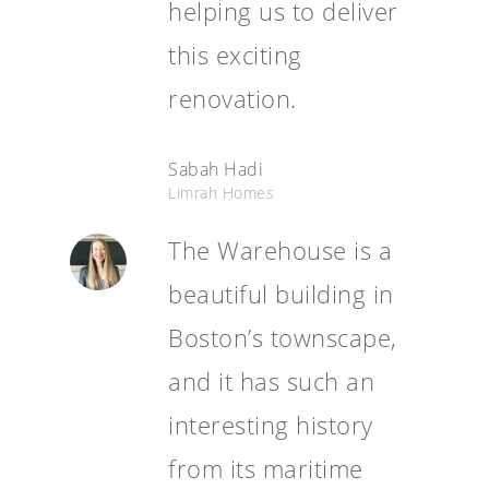
helping us to deliver
this exciting
renovation.
Sabah Hadi
Limrah Homes
The Warehouse is a
beautiful building in
Boston’s townscape,
and it has such an
interesting history
from its maritime