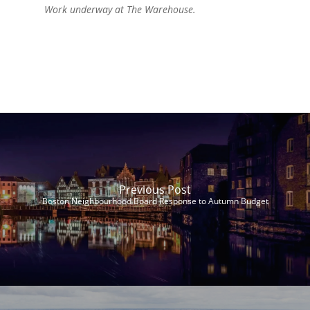
Work underway at The Warehouse.
Previous Post
Boston Neighbourhood Board Response to Autumn Budget