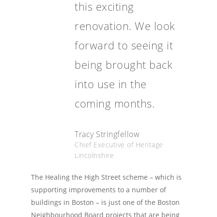
this exciting
renovation. We look
forward to seeing it
being brought back
into use in the
coming months.
Tracy Stringfellow
Chief Executive of Heritage
Lincolnshire
The Healing the High Street scheme – which is
supporting improvements to a number of
buildings in Boston – is just one of the Boston
Neighbourhood Board projects that are being