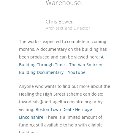
Warehouse.
Chris Bowen
Architect and Director
The work is expected to complete in coming
months. A documentary on the building has
been produced and can be viewed here:
A
Building Through Time – The Van Smirren
Building Documentary – YouTube
.
Anyone who wants to find out more about the
Healing the High Street scheme can do so:
towndeals@heritagelincolnshire.org or by
visiting:
Boston Town Deal • Heritage
Lincolnshire
. There is a limited amount of
funding still available to help with eligible
buildings.