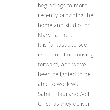
beginnings to more
recently providing the
home and studio for
Mary Farmer.
It is fantastic to see
its restoration moving
forward, and we’ve
been delighted to be
able to work with
Sabah Hadi and Adil
Chisti as they deliver