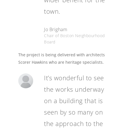
town.
Jo Brigham
Chair of Boston Neighbourhood
Board
The project is being delivered with architects
Scorer Hawkins who are heritage specialists.
It’s wonderful to see
the works underway
on a building that is
seen by so many on
the approach to the