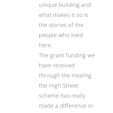
unique building and
what makes it so is
the stories of the
people who lived
here.
The grant funding we
have received
through the Healing
the High Street
scheme has really
made a difference in