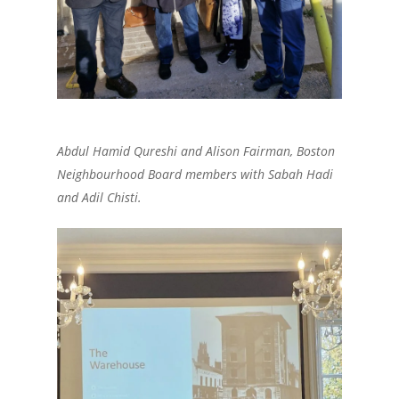
Abdul Hamid Qureshi and Alison Fairman, Boston
Neighbourhood Board members with Sabah Hadi
and Adil Chisti.