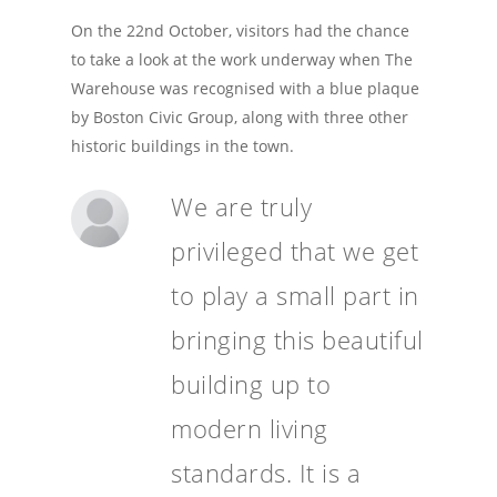
On the 22nd October, visitors had the chance
to take a look at the work underway when The
Warehouse was recognised with a blue plaque
by Boston Civic Group, along with three other
historic buildings in the town.
We are truly
privileged that we get
to play a small part in
bringing this beautiful
building up to
modern living
standards. It is a