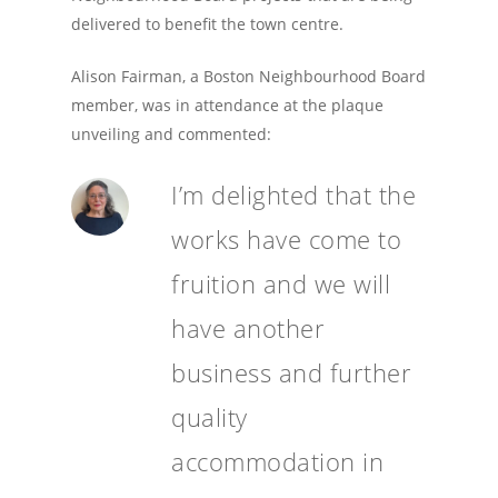
delivered to benefit the town centre.
Alison Fairman, a Boston Neighbourhood Board
member, was in attendance at the plaque
unveiling and commented:
I’m delighted that the
works have come to
fruition and we will
have another
business and further
quality
accommodation in