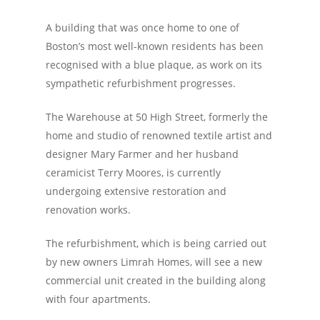
A building that was once home to one of
Boston’s most well-known residents has been
recognised with a blue plaque, as work on its
sympathetic refurbishment progresses.
The Warehouse at 50 High Street, formerly the
home and studio of renowned textile artist and
designer Mary Farmer and her husband
ceramicist Terry Moores, is currently
undergoing extensive restoration and
renovation works.
The refurbishment, which is being carried out
by new owners Limrah Homes, will see a new
commercial unit created in the building along
with four apartments.