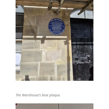
The Warehouse’s blue plaque.