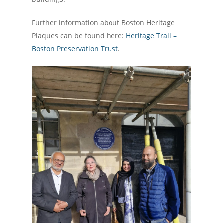
Further information about Boston Heritage
Plaques can be found here:
Heritage Trail –
Boston Preservation Trust
.