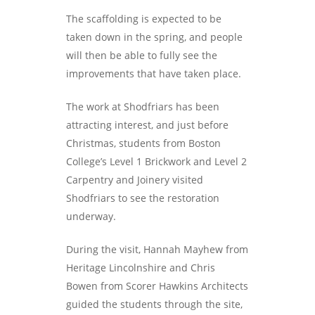
The scaffolding is expected to be
taken down in the spring, and people
will then be able to fully see the
improvements that have taken place.
The work at Shodfriars has been
attracting interest, and just before
Christmas, students from Boston
College’s Level 1 Brickwork and Level 2
Carpentry and Joinery visited
Shodfriars to see the restoration
underway.
During the visit, Hannah Mayhew from
Heritage Lincolnshire and Chris
Bowen from Scorer Hawkins Architects
guided the students through the site,