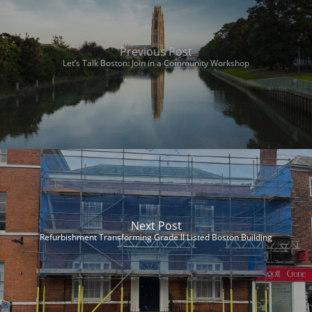
Previous Post
Let’s Talk Boston: Join in a Community Workshop
Next Post
Refurbishment Transforming Grade II Listed Boston Building