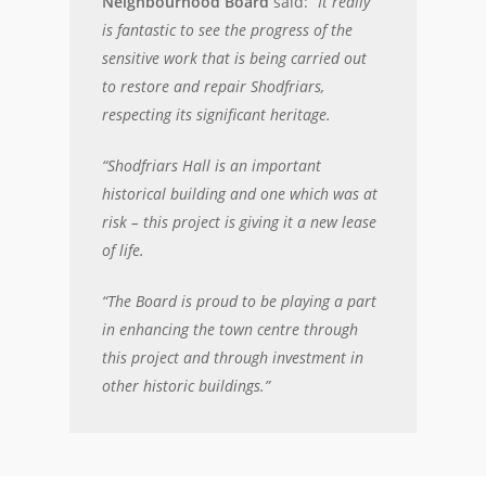
Neighbourhood Board
said: “
It really
is fantastic to see the progress of the
sensitive work that is being carried out
to restore and repair Shodfriars,
respecting its significant heritage.
“Shodfriars Hall is an important
historical building and one which was at
risk – this project is giving it a new lease
of life.
“The Board is proud to be playing a part
in enhancing the town centre through
this project and through investment in
other historic buildings.”