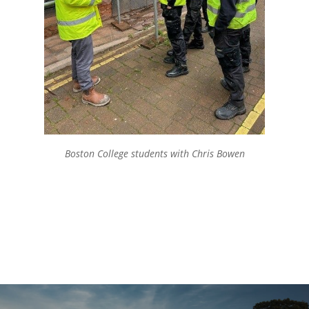
Boston College students with Chris Bowen