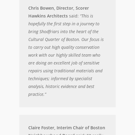
Chris Bowen, Director, Scorer
Hawkins Architects
said:
“This is
hopefully the first step in a journey to
bring Shodfriars into the heart of the
Cultural Quarter of Boston. Our focus is
to carry out high quality conservation
work with our highly skilled team who
are doing an excellent job of sensitive
repairs using traditional materials and
techniques; informed by specialist
analysis, historic evidence and best
practice.”
Claire Foster, Interim Chair of Boston