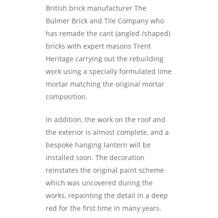
British brick manufacturer The
Bulmer Brick and Tile Company who
has remade the cant (angled /shaped)
bricks with expert masons Trent
Heritage carrying out the rebuilding
work using a specially formulated lime
mortar matching the original mortar
composition.
In addition, the work on the roof and
the exterior is almost complete, and a
bespoke hanging lantern will be
installed soon. The decoration
reinstates the original paint scheme
which was uncovered during the
works, repainting the detail in a deep
red for the first time in many years.