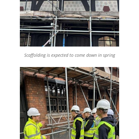
Scaffolding is expected to come down in spring