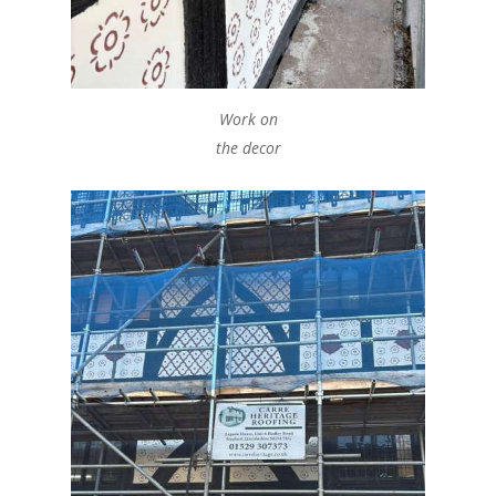
Work on
the decor