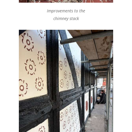
Improvements to the
chimney stack