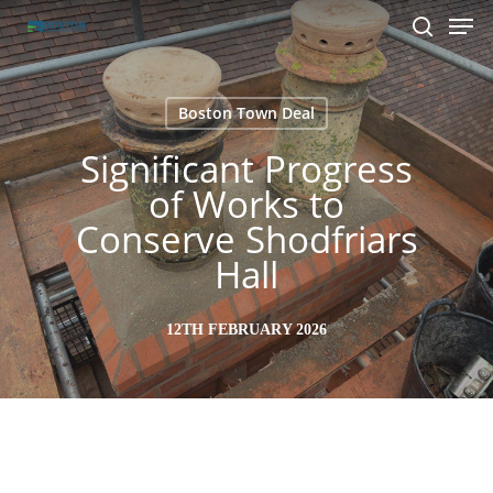
Men
Skip
to
search
main
content
Boston Town Deal
Significant Progress
of Works to
Conserve Shodfriars
Hall
12TH FEBRUARY 2026