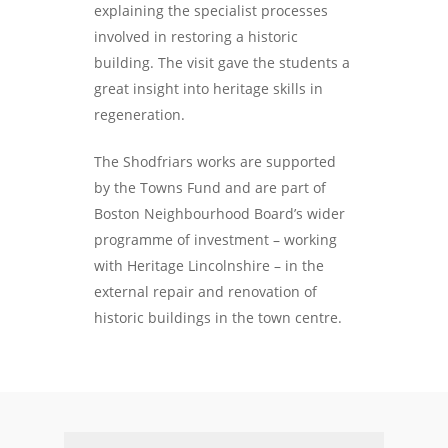
explaining the specialist processes
involved in restoring a historic
building. The visit gave the students a
great insight into heritage skills in
regeneration.
The Shodfriars works are supported
by the Towns Fund and are part of
Boston Neighbourhood Board’s wider
programme of investment – working
with Heritage Lincolnshire – in the
external repair and renovation of
historic buildings in the town centre.