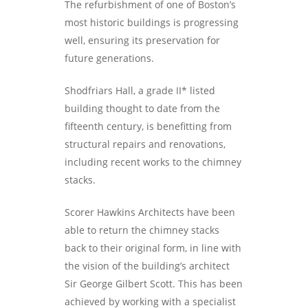
The refurbishment of one of Boston’s
most historic buildings is progressing
well, ensuring its preservation for
future generations.
Shodfriars Hall, a grade II* listed
building thought to date from the
fifteenth century, is benefitting from
structural repairs and renovations,
including recent works to the chimney
stacks.
Scorer Hawkins Architects have been
able to return the chimney stacks
back to their original form, in line with
the vision of the building’s architect
Sir George Gilbert Scott. This has been
achieved by working with a specialist