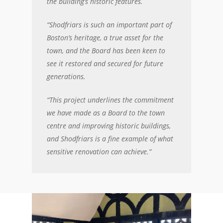
the building’s historic features.
“Shodfriars is such an important part of
Boston’s heritage, a true asset for the
town, and the Board has been keen to
see it restored and secured for future
generations.
“This project underlines the commitment
we have made as a Board to the town
centre and improving historic buildings,
and Shodfriars is a fine example of what
sensitive renovation can achieve.”