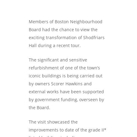
Members of Boston Neighbourhood
Board had the chance to view the
exciting transformation of Shodfriars
Hall during a recent tour.
The significant and sensitive
refurbishment of one of the town’s
iconic buildings is being carried out
by owners Scorer Hawkins and
external works have been supported
by government funding, overseen by
the Board.
The visit showcased the
improvements to date of the grade II*