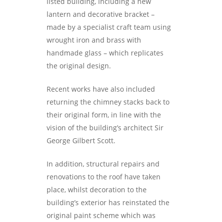
listed building, including a new
lantern and decorative bracket –
made by a specialist craft team using
wrought iron and brass with
handmade glass – which replicates
the original design.
Recent works have also included
returning the chimney stacks back to
their original form, in line with the
vision of the building’s architect Sir
George Gilbert Scott.
In addition, structural repairs and
renovations to the roof have taken
place, whilst decoration to the
building’s exterior has reinstated the
original paint scheme which was