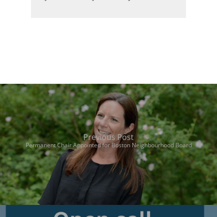
Previous Post
Permanent Chair Appointed for Boston Neighbourhood Board