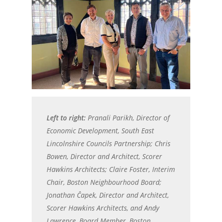
Left to right:
Pranali Parikh, Director of
Economic Development, South East
Lincolnshire Councils Partnership; Chris
Bowen, Director and Architect, Scorer
Hawkins Architects; Claire Foster, Interim
Chair, Boston Neighbourhood Board;
Jonathan Ĉapek, Director and Architect,
Scorer Hawkins Architects, and Andy
Lawrence, Board Member, Boston