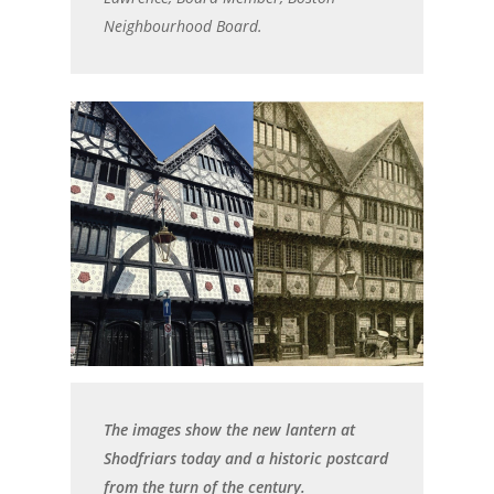
Neighbourhood Board.
The images show the new lantern at
Shodfriars today and a historic postcard
from the turn of the century.