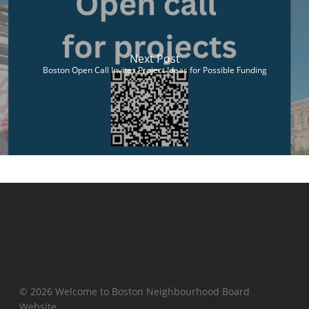
Next Post
Boston Open Call Invites Project Ideas for Possible Funding
© 2026 Welcome to Boston Neighbourhood Board
Website.