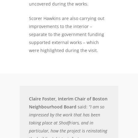
uncovered during the works.
Scorer Hawkins are also carrying out
improvements to the interior –
separate to the government funding
supported external works – which
were highlighted during the visit.
Claire Foster, Interim Chair of Boston
Neighbourhood Board
said:
“I am so
impressed by the work that has been
taking place at Shodfriars, and in
particular, how the project is reinstating