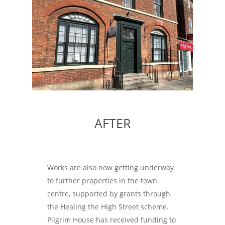
AFTER
Works are also now getting underway
to further properties in the town
centre, supported by grants through
the Healing the High Street scheme.
Pilgrim House has received funding to