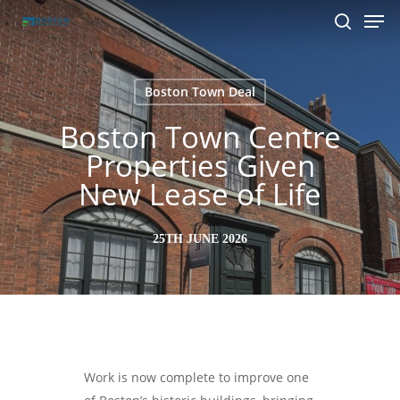
Men
Skip
to
search
main
content
Boston Town Deal
Boston Town Centre
Properties Given
New Lease of Life
25TH JUNE 2026
Work is now complete to improve one