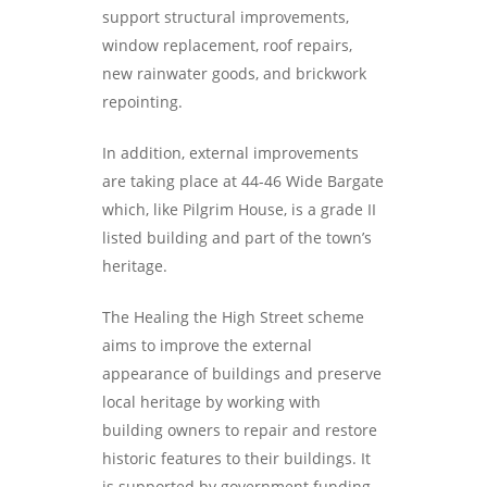
support structural improvements,
window replacement, roof repairs,
new rainwater goods, and brickwork
repointing.
In addition, external improvements
are taking place at 44-46 Wide Bargate
which, like Pilgrim House, is a grade II
listed building and part of the town’s
heritage.
The Healing the High Street scheme
aims to improve the external
appearance of buildings and preserve
local heritage by working with
building owners to repair and restore
historic features to their buildings. It
is supported by government funding