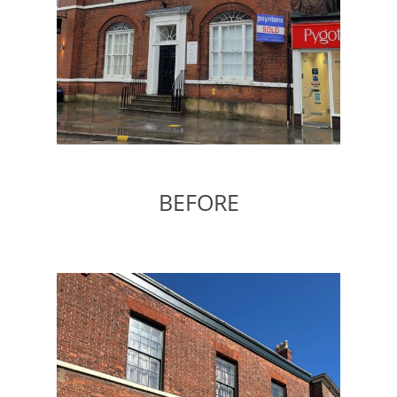
BEFORE