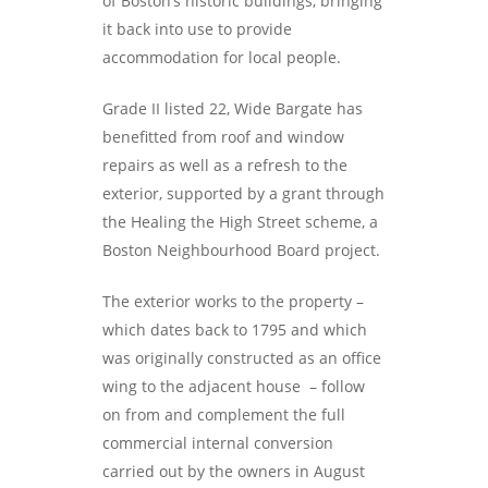
of Boston’s historic buildings, bringing
it back into use to provide
accommodation for local people.
Grade II listed 22, Wide Bargate has
benefitted from roof and window
repairs as well as a refresh to the
exterior, supported by a grant through
the Healing the High Street scheme, a
Boston Neighbourhood Board project.
The exterior works to the property –
which dates back to 1795 and which
was originally constructed as an office
wing to the adjacent house – follow
on from and complement the full
commercial internal conversion
carried out by the owners in August