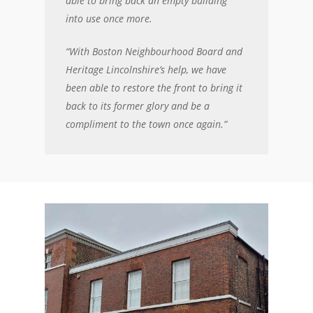
able to bring back an empty building
into use once more.
“With Boston Neighbourhood Board and
Heritage Lincolnshire’s help, we have
been able to restore the front to bring it
back to its former glory and be a
compliment to the town once again.”