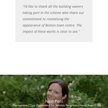
“I’d like to thank all the building owners
taking part in the scheme who share our
commitment to revitalising the
appearance of Boston town centre. The
impact of these works is clear to see.”
Next Post
Permanent Chair Appointed for Boston Neighbourhood Board