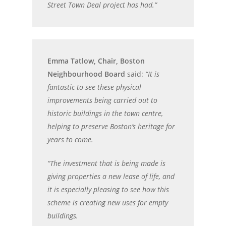
Street Town Deal project has had.”
Emma Tatlow, Chair, Boston
Neighbourhood Board
said:
“It is
fantastic to see these physical
improvements being carried out to
historic buildings in the town centre,
helping to preserve Boston’s heritage for
years to come.
“The investment that is being made is
giving properties a new lease of life, and
it is especially pleasing to see how this
scheme is creating new uses for empty
buildings.