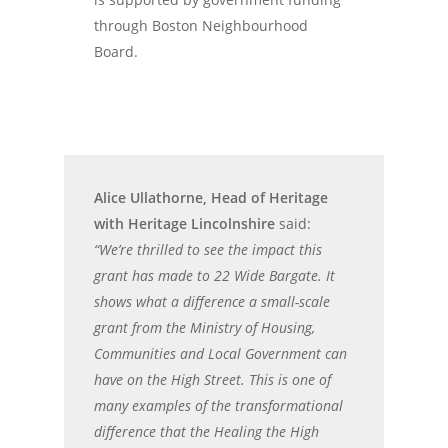
through Boston Neighbourhood
Board.
Alice Ullathorne, Head of Heritage
with Heritage Lincolnshire
said:
“We’re thrilled to see the impact this
grant has made to 22 Wide Bargate. It
shows what a difference a small-scale
grant from the Ministry of Housing,
Communities and Local Government can
have on the High Street. This is one of
many examples of the transformational
difference that the Healing the High