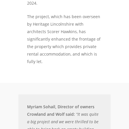
2024.
The project, which has been overseen
by Heritage Lincolnshire with
architects Scorer Hawkins, has
significantly enhanced the frontage of
the property which provides private
rental accommodation, and which is
fully let.
Myriam Sohail, Director of owners
Crowland and Wolf said:
“It was quite
a big project and we were thrilled to be