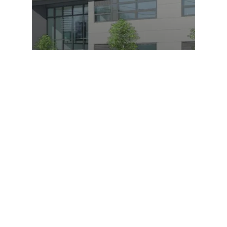
Digital Transport and Logistics
Academy
Boston College, Digital Transport and Logistics
Academy nearing completion
Our Recent Posts