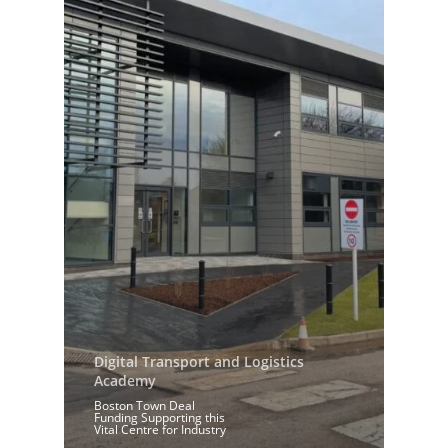
Digital Transport and Logistics
Academy
Boston Town Deal
Funding Supporting this
Vital Centre for Industry