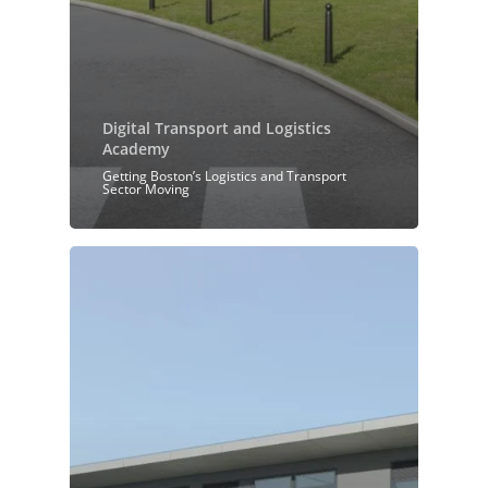
Digital Transport and Logistics
Academy
Getting Boston’s Logistics and Transport
Sector Moving