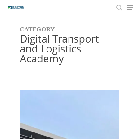
Men
Skip
to
search
main
content
CATEGORY
Digital Transport
and Logistics
Academy