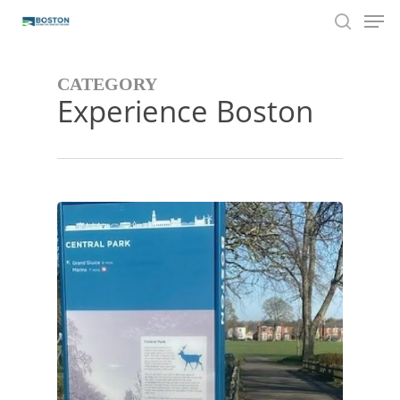
Men
Skip
to
search
main
content
CATEGORY
Experience Boston