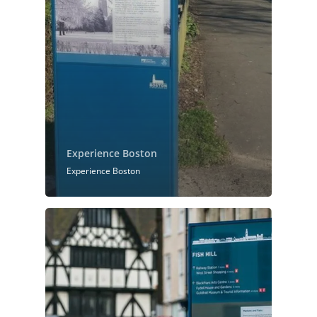
Experience Boston
Experience Boston