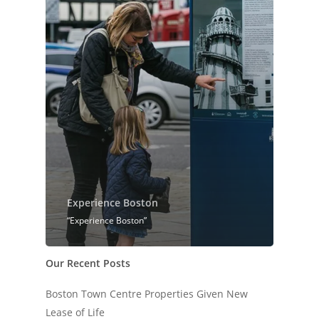
Experience Boston
“Experience Boston”
Our Recent Posts
Boston Town Centre Properties Given New
Lease of Life