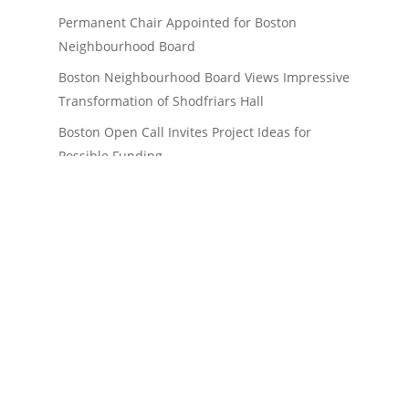
Permanent Chair Appointed for Boston
Neighbourhood Board
Boston Neighbourhood Board Views Impressive
Transformation of Shodfriars Hall
Boston Open Call Invites Project Ideas for
Possible Funding
Boston Pride in Place Plan Endorsed by
Government